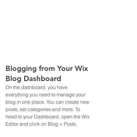
Blogging from Your Wix 
Blog Dashboard
On the dashboard, you have 
everything you need to manage your 
blog in one place. You can create new 
posts, set categories and more. To 
head to your Dashboard, open the Wix 
Editor and click on Blog > Posts. 