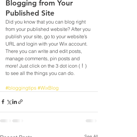
Blogging from Your 
Published Site
Did you know that you can blog right 
from your published website? After you 
publish your site, go to your website’s 
URL and login with your Wix account. 
There you can write and edit posts, 
manage comments, pin posts and 
more! Just click on the 3 dot icon ( ⠇) 
to see all the things you can do. 
#bloggingtips
#WixBlog
See All