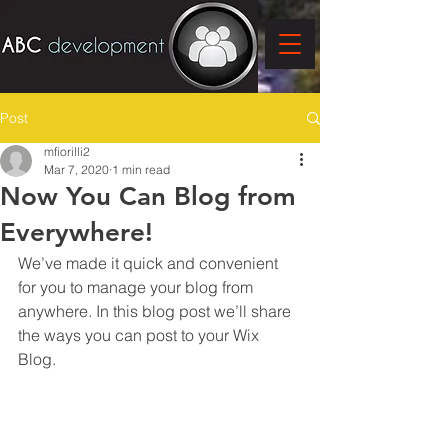
Post
mfiorilli2
Mar 7, 2020
1 min read
Now You Can Blog from
Everywhere!
We’ve made it quick and convenient 
for you to manage your blog from 
anywhere. In this blog post we’ll share 
the ways you can post to your Wix 
Blog.  